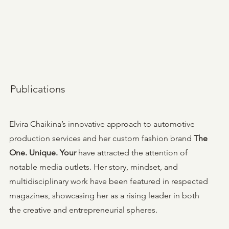
Publications
Elvira Chaikina’s innovative approach to automotive
production services and her custom fashion brand
The
One. Unique. Your
have attracted the attention of
notable media outlets. Her story, mindset, and
multidisciplinary work have been featured in respected
magazines, showcasing her as a rising leader in both
the creative and entrepreneurial spheres.