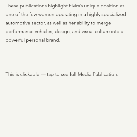
These publications highlight Elvira’s unique position as
one of the few women operating in a highly specialized
automotive sector, as well as her ability to merge
performance vehicles, design, and visual culture into a
powerful personal brand.
This is clickable — tap to see full Media Publication.