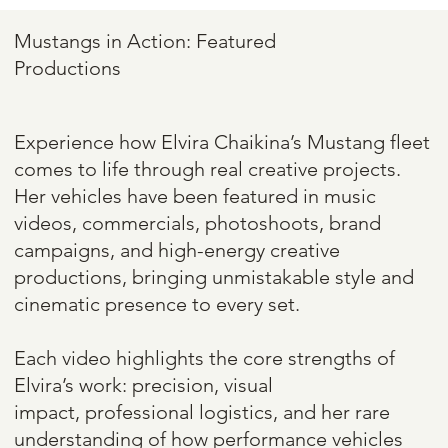
TheOneMustang
Mustangs in Action: Featured
Productions
Experience how Elvira Chaikina’s Mustang fleet
comes to life through real creative projects.
Her vehicles have been featured in music
videos, commercials, photoshoots, brand
campaigns, and high-energy creative
productions, bringing unmistakable style and
cinematic presence to every set.
Each video highlights the core strengths of
Elvira’s work: precision, visual
impact, professional logistics, and her rare
understanding of how performance vehicles