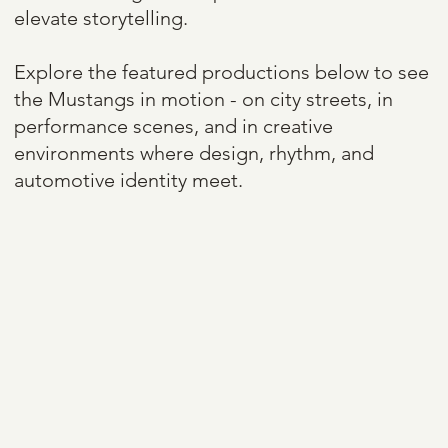
elevate storytelling.
Explore the featured productions below to see
the Mustangs in motion - on city streets, in
performance scenes, and in creative
environments where design, rhythm, and
automotive identity meet.